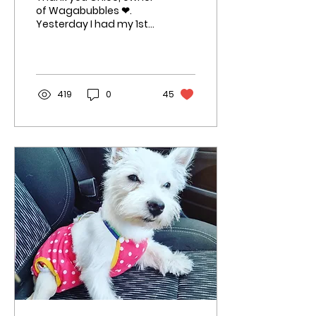
of Wagabubbles ❤.
Yesterday I had my 1st
groom & glow. I
absolutely loved Chloe,
she was so patient &
kind with...
419
0
45