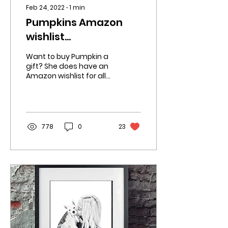
Feb 24, 2022
∙
1
min
Pumpkins Amazon
wishlist
☆☆☆☆☆☆☆☆☆☆☆☆☆☆
Want to buy Pumpkin a
gift? She does have an
Amazon wishlist for all
the things she needs.
https://www.amazon.co.uk/hz/wishlist/ls/31YMFW...
778
0
23