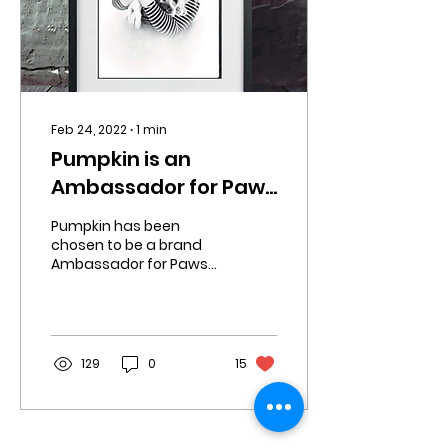
Feb 24, 2022
∙
1
min
Pumpkin is an
Ambassador for Paws
Right There 🥰
Pumpkin has been
chosen to be a brand
Ambassador for Paws
Right There UK. They are
a vegan friendly,
natural dog product
company. They...
129
0
15