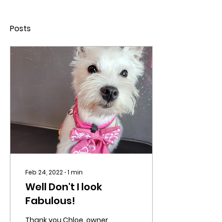
Posts
Feb 24, 2022
∙
1
min
Well Don't I look
Fabulous!
Thank you Chloe, owner