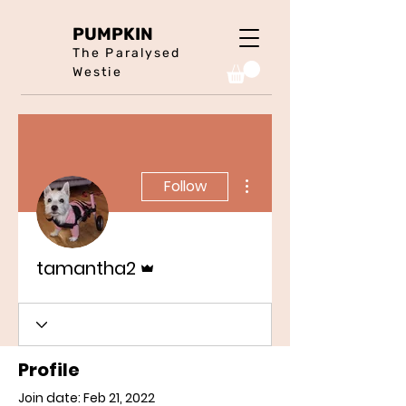
PUMPKIN
The Paralysed
Westie
More actions
Follow
Admin
tamantha2
Profile
Join date: Feb 21, 2022