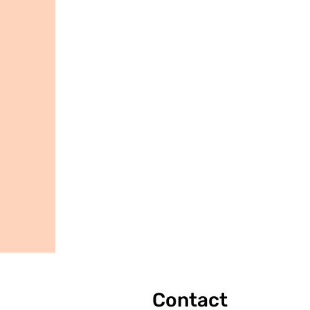
Contact