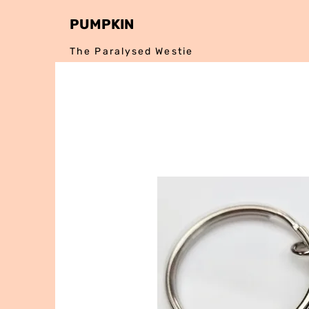
PUMPKIN
The Paralysed Westie