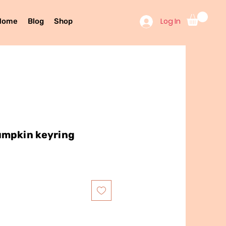
Log In
Home
Blog
Shop
umpkin keyring