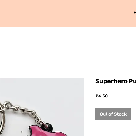
Superhero P
Price
£4.50
Out of Stock