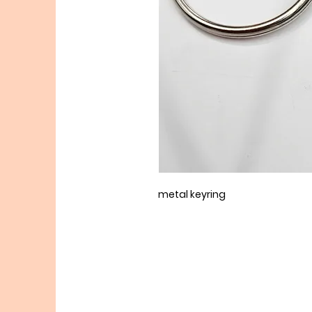
metal keyring