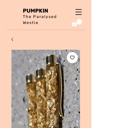
PUMPKIN
The Paralysed
Westie