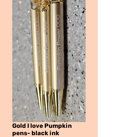
Gold I love Pumpkin
pens- black ink