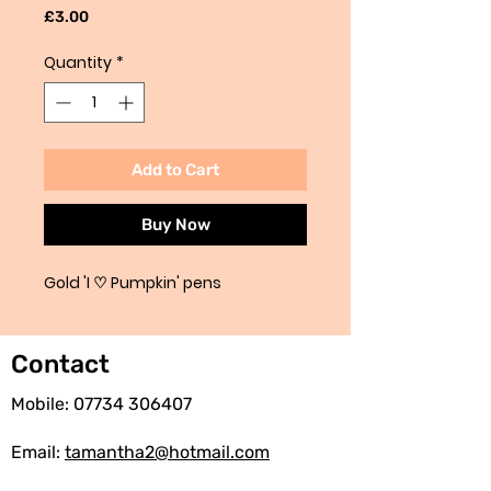
Price
£3.00
Quantity
*
Add to Cart
Buy Now
Gold 'I ♡ Pumpkin' pens
Contact
Mobile:
07734 306407
Email:
tamantha2@hotmail.com