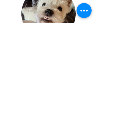
Tammie Fox
1 Lisburn Close
Lincoln
Lincolnshire
England
LN5 8TB
Terms of service
|
Privacy policy
| ©
2023 by Pumpkin the Paralysed
Westie. Proudly created
with
Wix.com