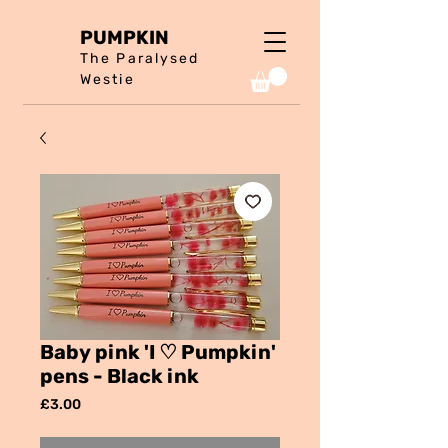
PUMPKIN
The Paralysed
Westie
Baby pink 'I ♡ Pumpkin'
pens - Black ink
Price
£3.00