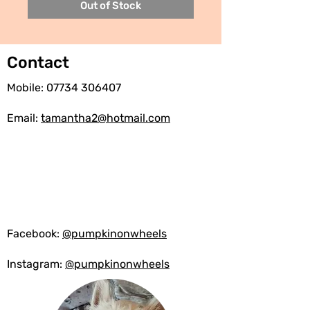
Out of Stock
Contact
Mobile:
07734 306407
Email:
tamantha2@hotmail.com
Facebook:
@pumpkinonwheels
Instagram:
@pumpkinonwheels